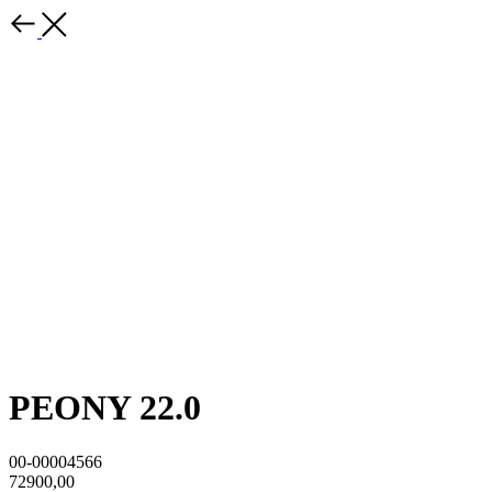
PEONY 22.0
00-00004566
72900,00