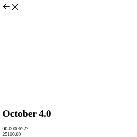
October 4.0
00-00006527
25100,00