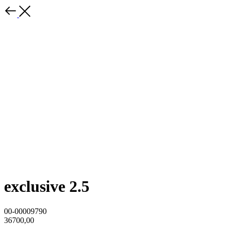
exclusive 2.5
00-00009790
36700,00