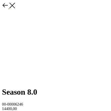
Season 8.0
00-00006246
14400,00