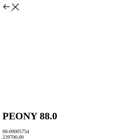
PEONY 88.0
00-00005754
239700,00