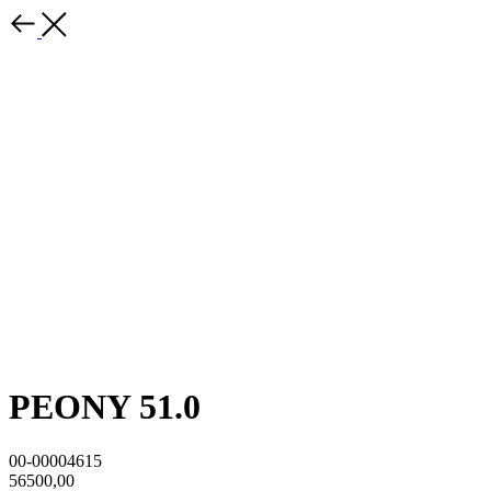
PEONY 51.0
00-00004615
56500,00