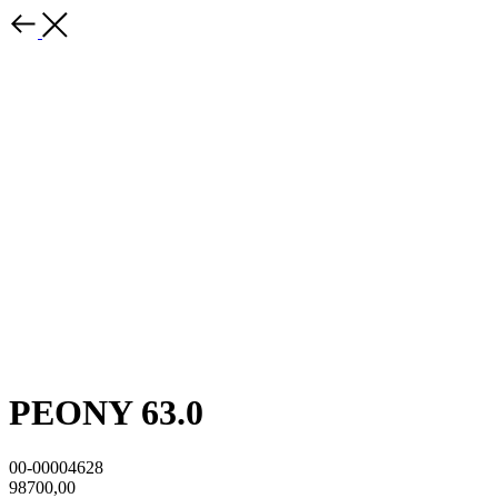
PEONY 63.0
00-00004628
98700,00