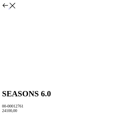
SEASONS 6.0
00-00012761
24100,00