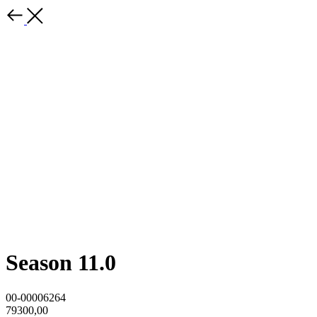
Season 11.0
00-00006264
79300,00