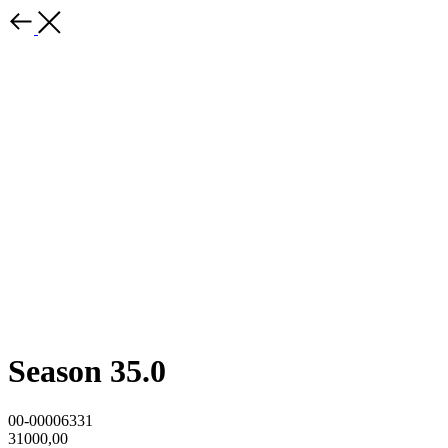
Season 35.0
00-00006331
31000,00