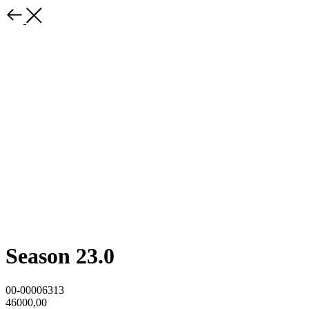
Season 23.0
00-00006313
46000,00